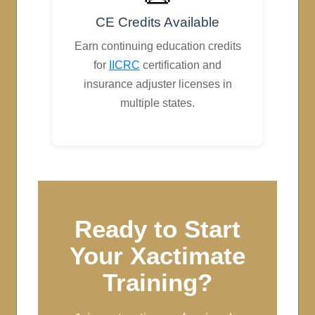
CE Credits Available
Earn continuing education credits
for
IICRC
certification and
insurance adjuster licenses in
multiple states.
Ready to Start
Your Xactimate
Training?