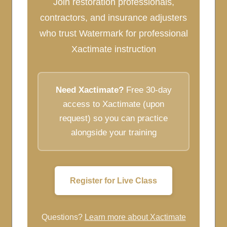
Join restoration professionals,
contractors, and insurance adjusters
who trust Watermark for professional
Xactimate instruction
Need Xactimate?
Free 30-day
access to Xactimate (upon
request) so you can practice
alongside your training
Register for Live Class
Questions?
Learn more about Xactimate