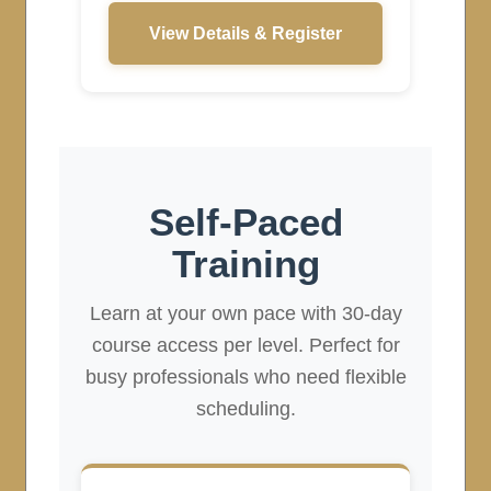
View Details & Register
Self-Paced
Training
Learn at your own pace with 30-day
course access per level. Perfect for
busy professionals who need flexible
scheduling.