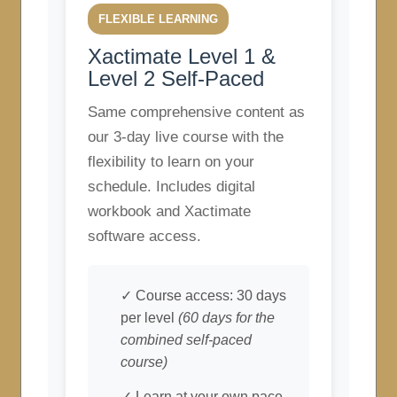
FLEXIBLE LEARNING
Xactimate Level 1 &
Level 2 Self-Paced
Same comprehensive content as
our 3-day live course with the
flexibility to learn on your
schedule. Includes digital
workbook and Xactimate
software access.
✓ Course access: 30 days
per level
(60 days for the
combined self-paced
course)
✓ Learn at your own pace