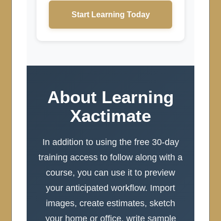
Start Learning Today
About Learning
Xactimate
In addition to using the free 30-day
training access to follow along with a
course, you can use it to preview
your anticipated workflow. Import
images, create estimates, sketch
your home or office, write sample