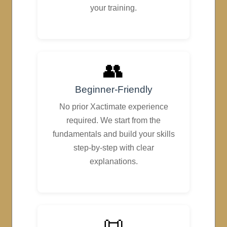
your training.
👥
Beginner-Friendly
No prior Xactimate experience
required. We start from the
fundamentals and build your skills
step-by-step with clear
explanations.
📜