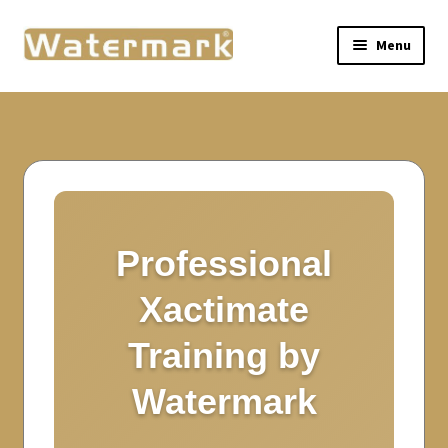
Menu
Home
Live Training
Self-Paced Training
Expand
Resources
Professional
child
menu
Xactimate
About Watermark
Training by
My Courses
Watermark
My Account