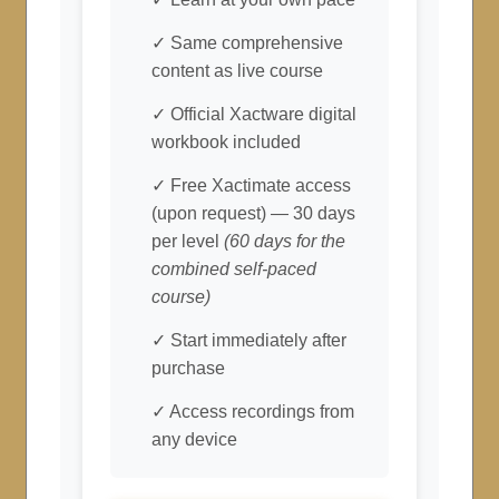
✓ Same comprehensive
content as live course
✓ Official Xactware digital
workbook included
✓ Free Xactimate access
(upon request) — 30 days
per level
(60 days for the
combined self-paced
course)
✓ Start immediately after
purchase
✓ Access recordings from
any device