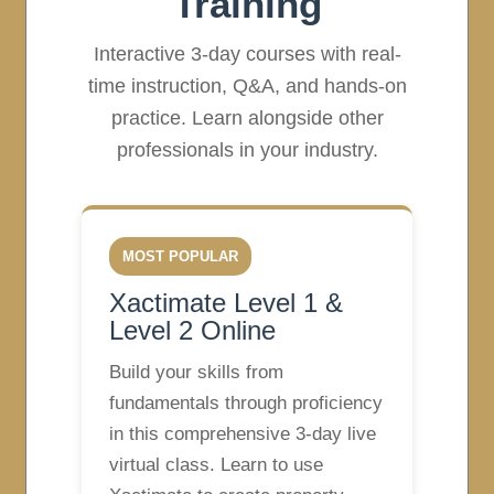
Training
Interactive 3-day courses with real-
time instruction, Q&A, and hands-on
practice. Learn alongside other
professionals in your industry.
MOST POPULAR
Xactimate Level 1 &
Level 2 Online
Build your skills from
fundamentals through proficiency
in this comprehensive 3-day live
virtual class. Learn to use