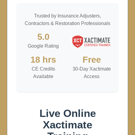
Trusted by Insurance Adjusters,
Contractors & Restoration Professionals
5.0
Google Rating
18 hrs
Free
CE Credits
30-Day Xactimate
Available
Access
Live Online
Xactimate