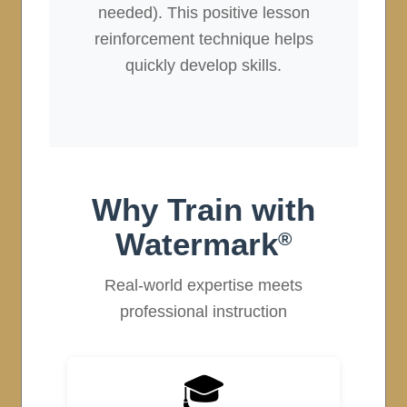
needed). This positive lesson
reinforcement technique helps
quickly develop skills.
Why Train with
Watermark
®
Real-world expertise meets
professional instruction
🎓