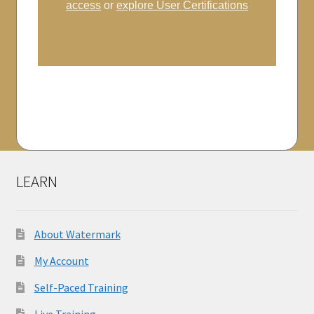
access
or
explore User Certifications
LEARN
About Watermark
My Account
Self-Paced Training