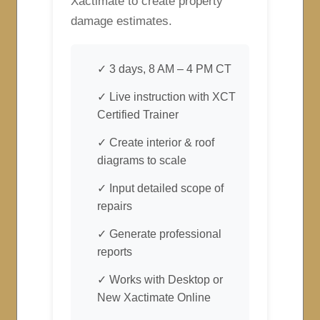
Xactimate to create property
damage estimates.
✓ 3 days, 8 AM – 4 PM CT
✓ Live instruction with XCT
Certified Trainer
✓ Create interior & roof
diagrams to scale
✓ Input detailed scope of
repairs
✓ Generate professional
reports
✓ Works with Desktop or
New Xactimate Online