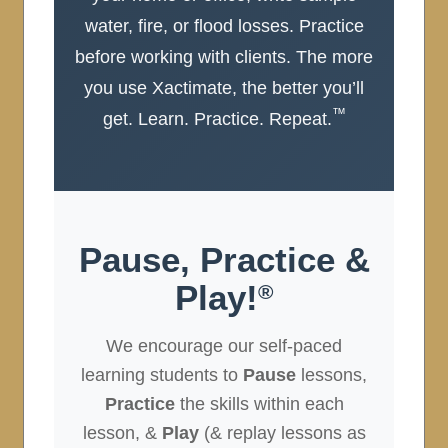
water, fire, or flood losses. Practice
before working with clients. The more
you use Xactimate, the better you’ll
™
get. Learn. Practice. Repeat.
Pause, Practice &
Play!
®
We encourage our self-paced
learning students to
Pause
lessons,
Practice
the skills within each
lesson, &
Play
(& replay lessons as