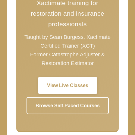
Xactimate training for
restoration and insurance
professionals
Taught by Sean Burgess, Xactimate
Certified Trainer (XCT)
Former Catastrophe Adjuster &
Restoration Estimator
View Live Classes
Browse Self-Paced Courses