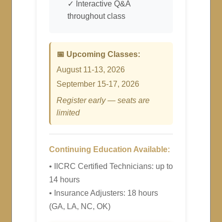
✓ Interactive Q&A
throughout class
📅 Upcoming Classes:
August 11-13, 2026
September 15-17, 2026
Register early — seats are
limited
Continuing Education Available:
• IICRC Certified Technicians: up to
14 hours
• Insurance Adjusters: 18 hours
(GA, LA, NC, OK)