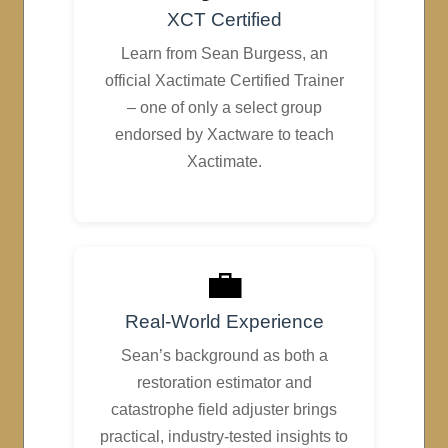
XCT Certified
Learn from Sean Burgess, an
official Xactimate Certified Trainer
– one of only a select group
endorsed by Xactware to teach
Xactimate.
💼
Real-World Experience
Sean’s background as both a
restoration estimator and
catastrophe field adjuster brings
practical, industry-tested insights to