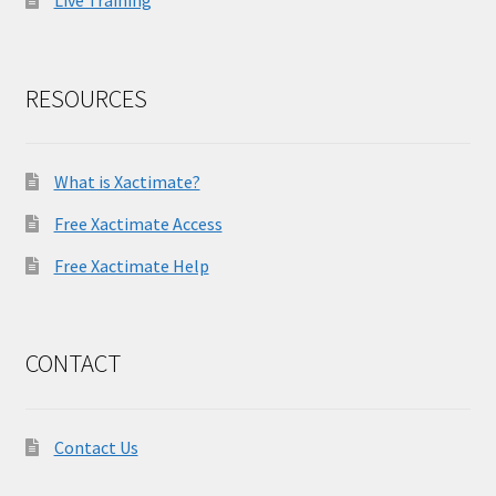
Live Training
RESOURCES
What is Xactimate?
Free Xactimate Access
Free Xactimate Help
CONTACT
Contact Us