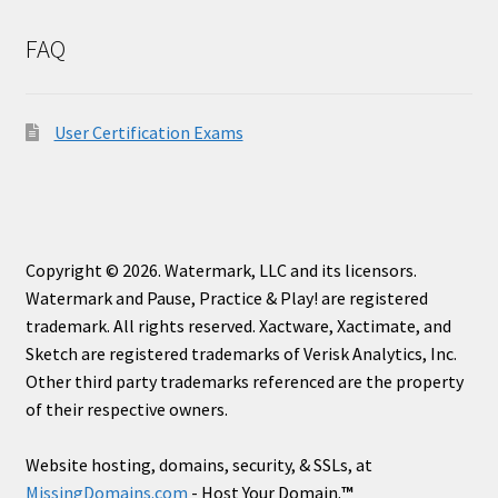
FAQ
User Certification Exams
Copyright © 2026. Watermark, LLC and its licensors.
Watermark and Pause, Practice & Play! are registered
trademark. All rights reserved. Xactware, Xactimate, and
Sketch are registered trademarks of Verisk Analytics, Inc.
Other third party trademarks referenced are the property
of their respective owners.
Website hosting, domains, security, & SSLs, at
MissingDomains.com
- Host Your Domain.
™